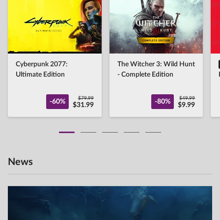
Cyberpunk 2077:
The Witcher 3: Wild Hunt
Ultimate Edition
- Complete Edition
$79.99
$49.99
-60%
-80%
$31.99
$9.99
News