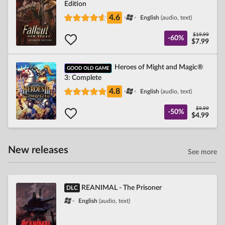
Edition
4.6
English
(audio, text)
$19.99
-60%
$7.99
Heroes of Might and Magic®
GOOD OLD GAME
3: Complete
4.8
English
(audio, text)
$9.99
-50%
$4.99
New releases
See more
REANIMAL - The Prisoner
DLC
English
(audio, text)