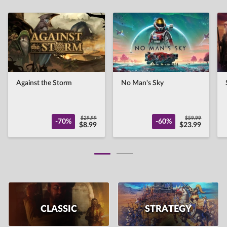
Against the Storm
No Man's Sky
$29.99
$59.99
-70%
-60%
$8.99
$23.99
CLASSIC
STRATEGY