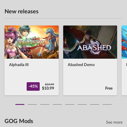
New releases
Alphadia III
Abashed Demo
$19.99
-45%
$10.99
Free
GOG Mods
See more