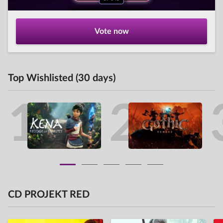
Vote now
Top Wishlisted (30 days)
1
2
CD PROJEKT RED