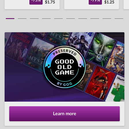
-75%
-79%
$1.75
$1.25
Learn more