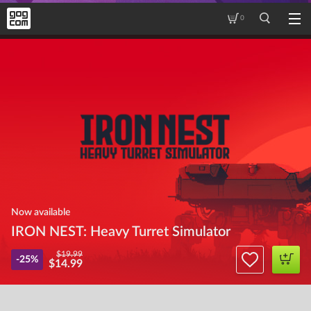
0
Now available
IRON NEST: Heavy Turret Simulator
$19.99
-25%
$14.99