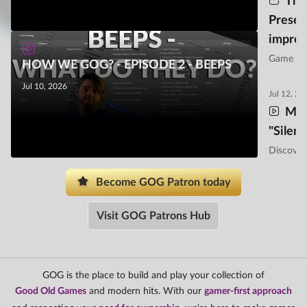
Thi
Preser
impro
Game pre
HOW WE GOG? - EPISODE 2 - BEEPS
implement
features t
Jul 10, 2026
Jul 12, 20
experien
Mee
"Silen
Discover
tasks a y
Become GOG Patron today
Visit GOG Patrons Hub
GOG is the place to build and play your collection of
Good Old Games
and modern hits. With our
gamer-first approach