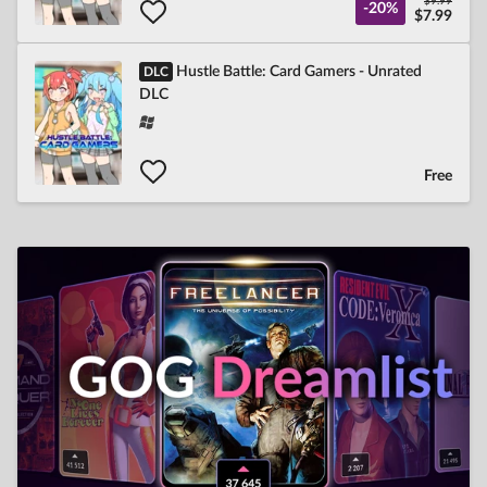
$9.99
-20%
$7.99
Hustle Battle: Card Gamers - Unrated
DLC
DLC
Free