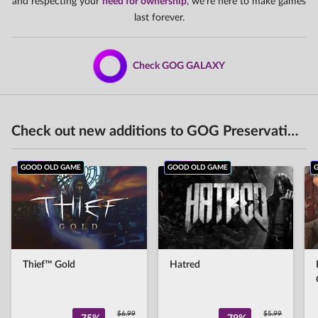
and respecting your
need for ownership
, we're here to make games
last forever.
Check GOG GALAXY
Check out new additions to GOG Preservation Program
GOOD OLD GAME
GOOD OLD GAME
Thief™ Gold
Hatred
$6.99
$5.99