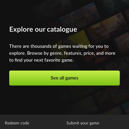
Explore our catalogue
There are thousands of games waiting for you to
explore. Browse by genre, features, price, and more
to find your next favorite game.
See all games
Redeem code
Submit your game