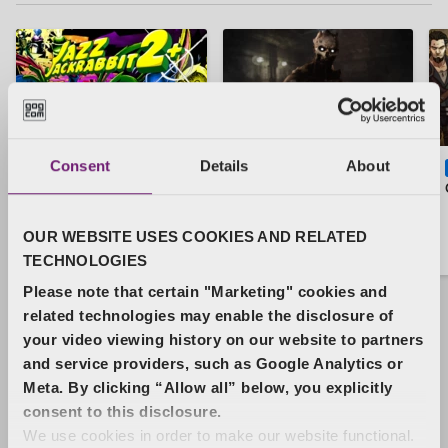
Consent
Details
About
Jazz Jackrabbit 2
Total Chaos Mod
MOD
MOD
Plus
OUR WEBSITE USES COOKIES AND RELATED
Free
Free
TECHNOLOGIES
Please note that certain "Marketing" cookies and
related technologies may enable the disclosure of
your video viewing history on our website to partners
and service providers, such as Google Analytics or
Bestsellers
See more
Meta. By clicking “Allow all” below, you explicitly
consent to this disclosure.
We use cookies in order to make our website functional.
Return to Castle Wolfenstein