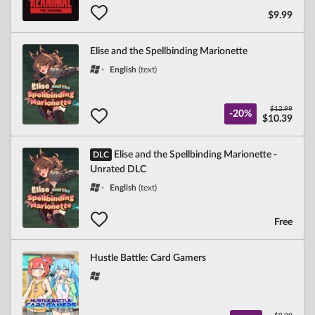
$9.99
Elise and the Spellbinding Marionette
English
(text)
$12.99
-20%
$10.39
Elise and the Spellbinding Marionette -
DLC
Unrated DLC
English
(text)
Free
Hustle Battle: Card Gamers