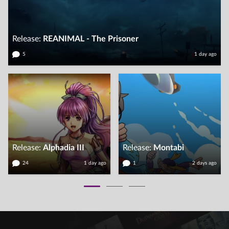
Release:
REANIMAL - The Prisoner
5
1
day
ago
Release:
Alphadia III
Release:
Montabi
24
1
day
ago
1
2
days
ago